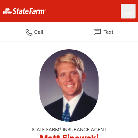
Call
Text
STATE FARM® INSURANCE AGENT