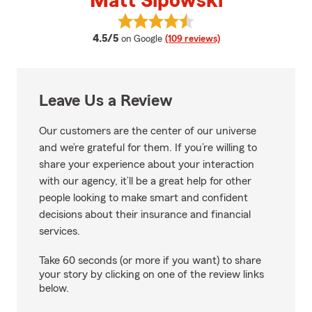
Matt Sipowski
View Matt Sipowski's reviews on
average rating
4.5/5
on Google
(109 reviews)
Leave Us a Review
Our customers are the center of our universe
and we’re grateful for them. If you’re willing to
share your experience about your interaction
with our agency, it’ll be a great help for other
people looking to make smart and confident
decisions about their insurance and financial
services.
Take 60 seconds (or more if you want) to share
your story by clicking on one of the review links
below.