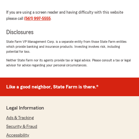
customer?
If you are using a screen reader and having difficulty with this website
This office is in serious need of customer
please call
(561) 997-5555
.
service retraining and professionalism.
Disclosures
I have since transferred all of my policies to
Allstate and am finally working with someone
State Farm VP Management Corp. is a separate entity from those State Farm entities
responsive, professional, and genuinely helpful,
which provide banking and insurance products. Investing involves risk, including
Charlotte Hooks, Agency Principal.
potential for loss.
Neither State Farm nor its agents provide tax or legal advice. Please consult a tax or legal
I am extremely disappointed in State Farm, a
advisor for advice regarding your personal circumstances.
company that is supposed to have a reputable
name and standard of service."
Like a good neighbor, State Farm is there.®
Kitty Clayman
April 20, 2026
Legal Information
5
out of
5
Ads & Tracking
rating by Kitty Clayman
Security & Fraud
"Madisyn provided great service. She was
helpful in providing alternatives available,
Accessibility