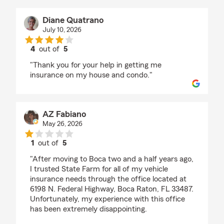
Diane Quatrano
July 10, 2026
4
out of
5
rating by Diane Quatrano
"Thank you for your help in getting me
insurance on my house and condo."
AZ Fabiano
May 26, 2026
1
out of
5
rating by AZ Fabiano
"After moving to Boca two and a half years ago,
I trusted State Farm for all of my vehicle
insurance needs through the office located at
6198 N. Federal Highway, Boca Raton, FL 33487.
Unfortunately, my experience with this office
has been extremely disappointing.