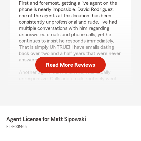
First and foremost, getting a live agent on the
phone is nearly impossible. David Rodriguez,
one of the agents at this location, has been
consistently unprofessional and rude. I’ve had
multiple conversations with him regarding
unanswered emails and phone calls, yet he
continues to insist he responds immediately.
That is simply UNTRUE! I have emails dating
back over two and a half years that were never
answered.
Read More Reviews
Another agent, Matt Sipowski, was equally
unresponsive. Calls and emails routinely went
unanswered. At one point, I was so frustrated
that I had to physically drive to the office just to
get assistance because nobody would return
my calls.
Today’s interaction with David Rodriguez was
Agent License for Matt Sipowski
the final straw. He responded to my concerns
FL-E001465
with an attitude and actually said, “God forbid,
you have to drive here.” Who says that to a