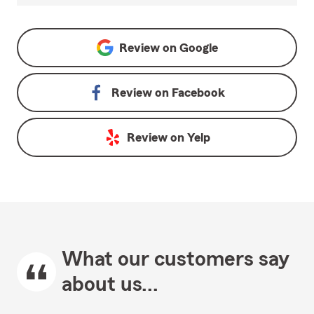
Review on
Google
Review on
Facebook
Review on
Yelp
What our customers say
about us...